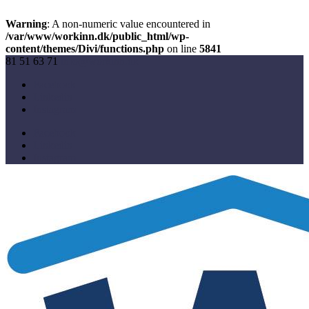
Warning
: A non-numeric value encountered in
/var/www/workinn.dk/public_html/wp-
content/themes/Divi/functions.php
on line
5841
81 51 63 71
info@workinn.dk
Facebook
Linkedin
Instagram
Facebook
Linkedin
Instagram