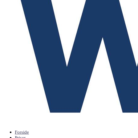
Forside
Priser