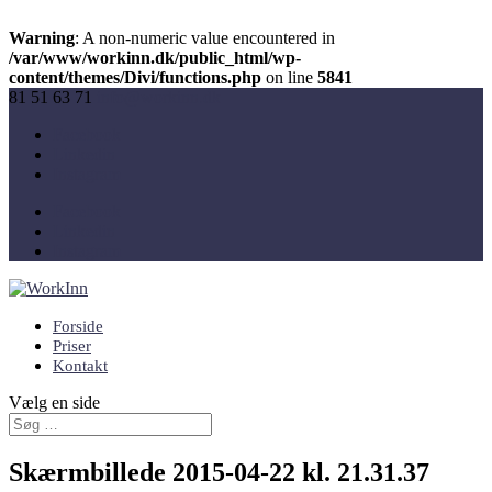
Warning
: A non-numeric value encountered in
/var/www/workinn.dk/public_html/wp-
content/themes/Divi/functions.php
on line
5841
81 51 63 71
info@workinn.dk
Facebook
Linkedin
Instagram
Facebook
Linkedin
Instagram
Forside
Priser
Kontakt
Vælg en side
Skærmbillede 2015-04-22 kl. 21.31.37