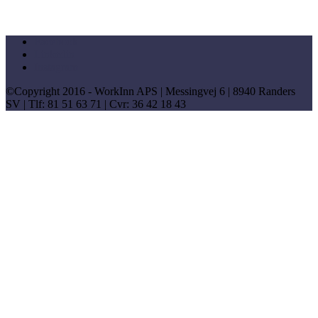
Facebook
Linkedin
Instagram
©Copyright 2016 - WorkInn APS | Messingvej 6 | 8940 Randers
SV | Tlf: 81 51 63 71 | Cvr: 36 42 18 43