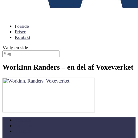
Forside
Priser
Kontakt
Vælg en side
WorkInn Randers – en del af Voxeværket
Facebook
Linkedin
Instagram