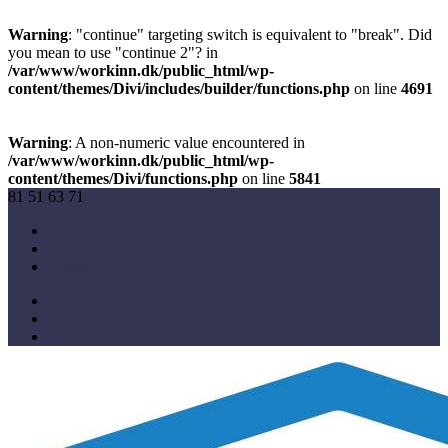
Warning
: "continue" targeting switch is equivalent to "break". Did
you mean to use "continue 2"? in
/var/www/workinn.dk/public_html/wp-
content/themes/Divi/includes/builder/functions.php
on line
4691
Warning
: A non-numeric value encountered in
/var/www/workinn.dk/public_html/wp-
content/themes/Divi/functions.php
on line
5841
81 51 63 71
info@workinn.dk
Facebook
Linkedin
Instagram
Facebook
Linkedin
Instagram