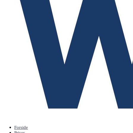
Forside
Priser