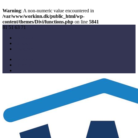
Warning
: A non-numeric value encountered in
/var/www/workinn.dk/public_html/wp-
content/themes/Divi/functions.php
on line
5841
81 51 63 71
info@workinn.dk
Facebook
Linkedin
Instagram
Facebook
Linkedin
Instagram