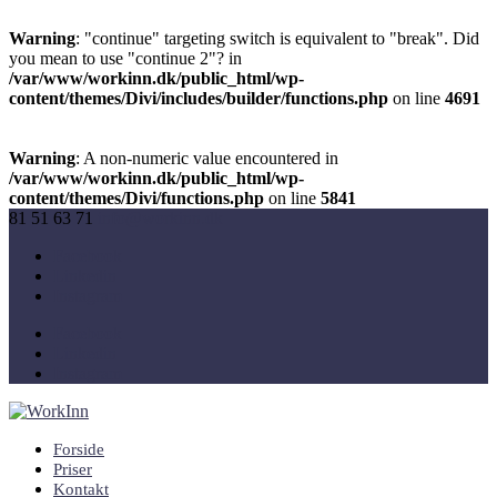
Warning
: "continue" targeting switch is equivalent to "break". Did
you mean to use "continue 2"? in
/var/www/workinn.dk/public_html/wp-
content/themes/Divi/includes/builder/functions.php
on line
4691
Warning
: A non-numeric value encountered in
/var/www/workinn.dk/public_html/wp-
content/themes/Divi/functions.php
on line
5841
81 51 63 71
info@workinn.dk
Facebook
Linkedin
Instagram
Facebook
Linkedin
Instagram
Forside
Priser
Kontakt