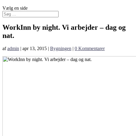
Vælg en side
WorkInn by night. Vi arbejder – dag og
nat.
af
admin
|
apr 13, 2015
|
Bygningen
|
0 Kommentarer