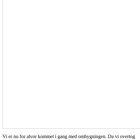
Vi er nu for alvor kommet i gang med ombygningen. Da vi overtog